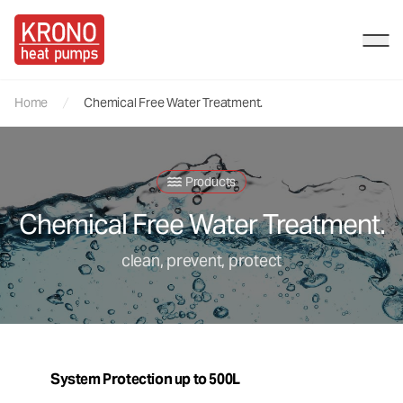
Kronos HP
Ope
Home
Chemical Free Water Treatment.
Products
Chemical Free Water Treatment.
clean, prevent, protect
System Protection up to 500L