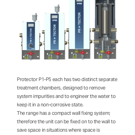
Protector P1-P5 each has two distinct separate
treatment chambers, designed to remove
system impurities and to engineer the water to
keep it in a non-corrosive state.
The range has a compact wall fixing system;
therefore the unit can be fixed on to the wall to
save space in situations where space is