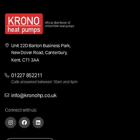
Unit 22D Barton Business Park,
New Dover Road, Canterbury,
Kent, CT1 3AA
01227 852211
Calls answered between 10am and 4pm
info@kronohp.co.uk
Connect with us: