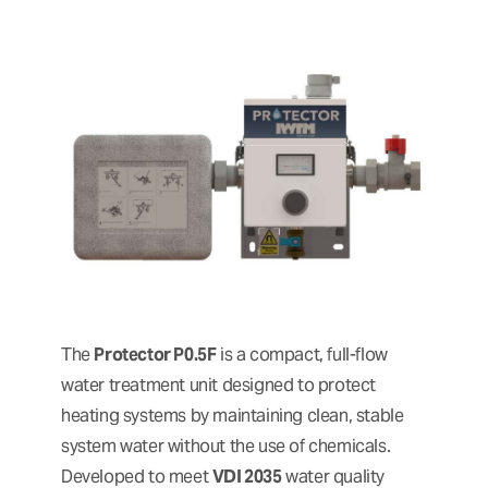
The
Protector P0.5F
is a compact, full-flow
water treatment unit designed to protect
heating systems by maintaining clean, stable
system water without the use of chemicals.
Developed to meet
VDI 2035
water quality