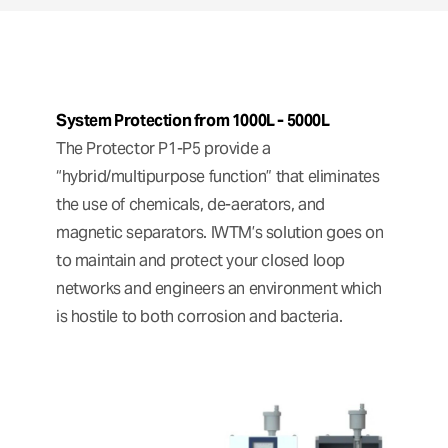
System Protection from 1000L - 5000L
The Protector P1-P5 provide a
“hybrid/multipurpose function” that eliminates
the use of chemicals, de-aerators, and
magnetic separators. IWTM’s solution goes on
to maintain and protect your closed loop
networks and engineers an environment which
is hostile to both corrosion and bacteria.