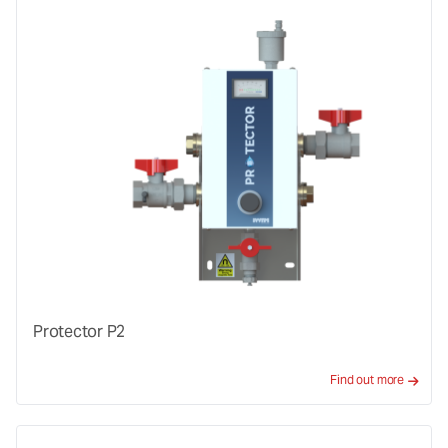
Protector P2
Find out more