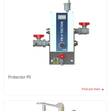
Protector P5
Find out more