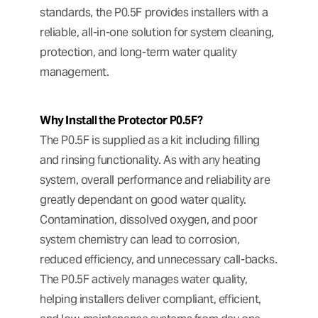
standards, the P0.5F provides installers with a
reliable, all-in-one solution for system cleaning,
protection, and long-term water quality
management.
Why Install the Protector P0.5F?
The P0.5F is supplied as a kit including filling
and rinsing functionality. As with any heating
system, overall performance and reliability are
greatly dependant on good water quality.
Contamination, dissolved oxygen, and poor
system chemistry can lead to corrosion,
reduced efficiency, and unnecessary call-backs.
The P0.5F actively manages water quality,
helping installers deliver compliant, efficient,