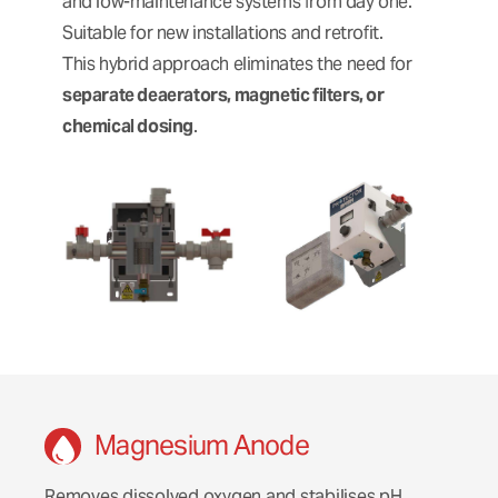
and low-maintenance systems from day one.
Suitable for new installations and retrofit.
This hybrid approach eliminates the need for
separate deaerators, magnetic filters, or
chemical dosing
.
Magnesium Anode
Removes dissolved oxygen and stabilises pH,