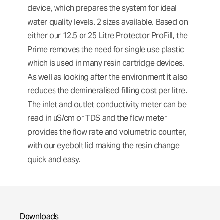
device, which prepares the system for ideal
water quality levels. 2 sizes available. Based on
either our 12.5 or 25 Litre Protector ProFill, the
Prime removes the need for single use plastic
which is used in many resin cartridge devices.
As well as looking after the environment it also
reduces the demineralised filling cost per litre.
The inlet and outlet conductivity meter can be
read in uS/cm or TDS and the flow meter
provides the flow rate and volumetric counter,
with our eyebolt lid making the resin change
quick and easy.
Downloads