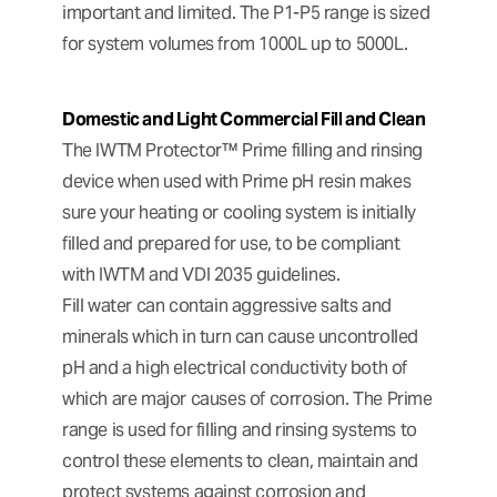
important and limited. The P1-P5 range is sized
for system volumes from 1000L up to 5000L.
Domestic and Light Commercial Fill and Clean
The IWTM Protector™ Prime filling and rinsing
device when used with Prime pH resin makes
sure your heating or cooling system is initially
filled and prepared for use, to be compliant
with IWTM and VDI 2035 guidelines.
Fill water can contain aggressive salts and
minerals which in turn can cause uncontrolled
pH and a high electrical conductivity both of
which are major causes of corrosion. The Prime
range is used for filling and rinsing systems to
control these elements to clean, maintain and
protect systems against corrosion and