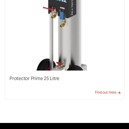
Protector Prime 25 Litre
Find out more