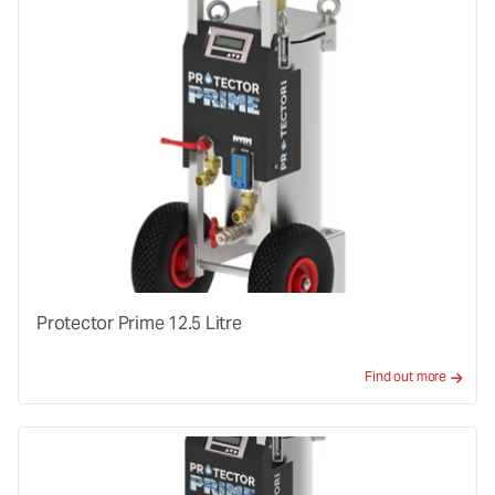
Protector Prime 12.5 Litre
Find out more