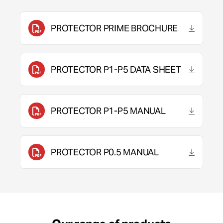
PROTECTOR PRIME BROCHURE
PROTECTOR P1-P5 DATA SHEET
PROTECTOR P1-P5 MANUAL
PROTECTOR P0.5 MANUAL