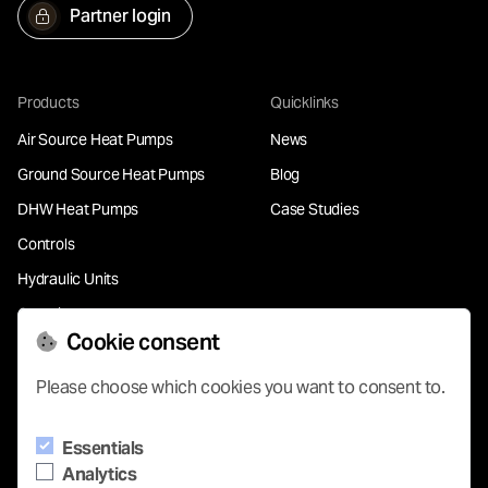
Partner login
Products
Quicklinks
Air Source Heat Pumps
News
Ground Source Heat Pumps
Blog
DHW Heat Pumps
Case Studies
Controls
Hydraulic Units
Chemical Free Water
Treatment
Cookie consent
Please choose which cookies you want to consent to.
Support
Essentials
Contact
Analytics