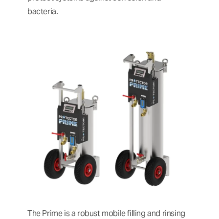
bacteria.
The Prime is a robust mobile filling and rinsing