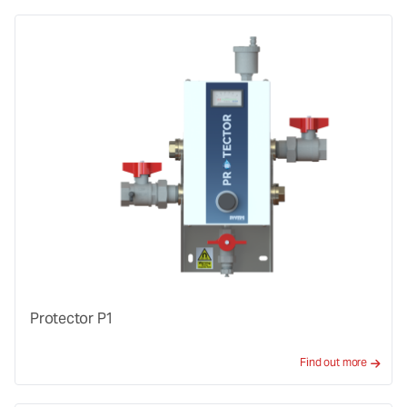
Protector P1
Find out more