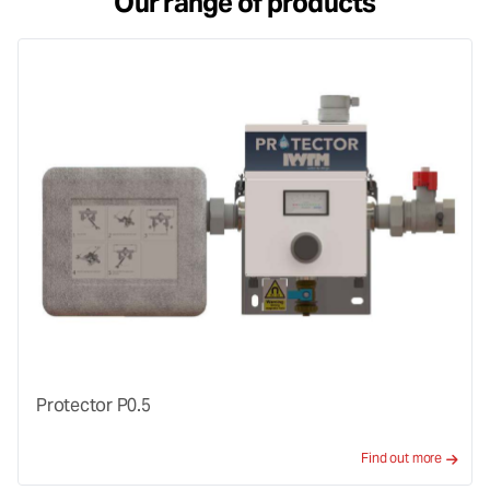
Our range of products
Protector P0.5
Find out more