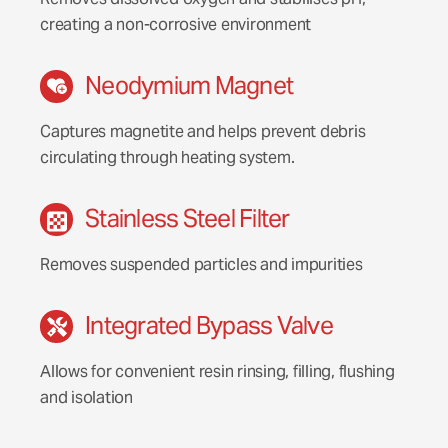
creating a non-corrosive environment
Neodymium Magnet
Captures magnetite and helps prevent debris
circulating through heating system.
Stainless Steel Filter
Removes suspended particles and impurities
Integrated Bypass Valve
Allows for convenient resin rinsing, filling, flushing
and isolation