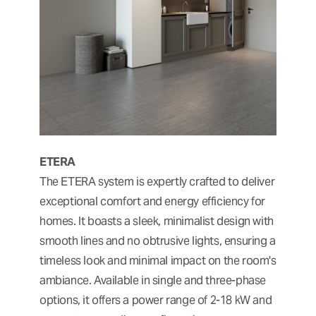
ETERA
The ETERA system is expertly crafted to deliver
exceptional comfort and energy efficiency for
homes. It boasts a sleek, minimalist design with
smooth lines and no obtrusive lights, ensuring a
timeless look and minimal impact on the room's
ambiance. Available in single and three-phase
options, it offers a power range of 2-18 kW and