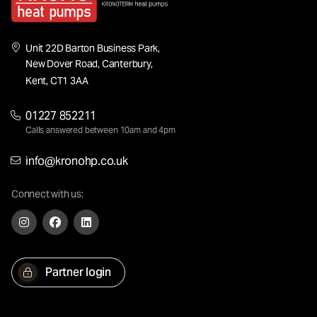
Unit 22D Barton Business Park,
New Dover Road, Canterbury,
Kent, CT1 3AA
01227 852211
Calls answered between 10am and 4pm
info@kronohp.co.uk
Connect with us:
Partner login