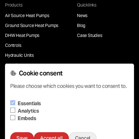
Products
Quicklinks
Air Source Heat Pumps
News
Ground Source Heat Pumps
Blog
DHW Heat Pumps
Case Studies
Controls
Hydraulic Units
Chemical Free Water
Treatment
Cookie consent
Please choose which cookies you want to consent to.
Support
Essentials
Contact
Analytics
Our Partners
Embeds
Save
Accept all
Cancel