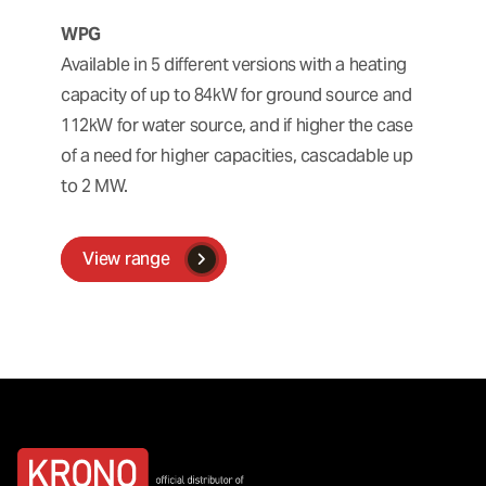
WPG
Available in 5 different versions with a heating
capacity of up to 84kW for ground source and
112kW for water source, and if higher the case
of a need for higher capacities, cascadable up
to 2 MW.
View range