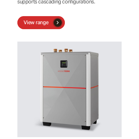
supports cascading configurations.
View range