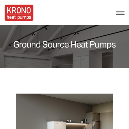
Kronos HP
Ope
Ground Source Heat Pumps